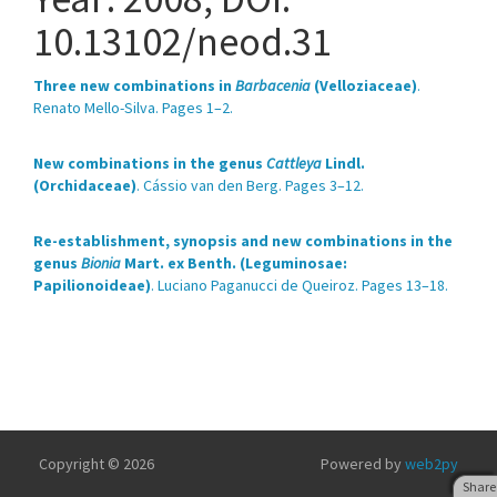
10.13102/neod.31
Three new combinations in
Barbacenia
(Velloziaceae)
.
Renato Mello-Silva. Pages 1–2.
New combinations in the genus
Cattleya
Lindl.
(Orchidaceae)
. Cássio van den Berg. Pages 3–12.
Re-establishment, synopsis and new combinations in the
genus
Bionia
Mart. ex Benth. (Leguminosae:
Papilionoideae)
. Luciano Paganucci de Queiroz. Pages 13–18.
Copyright © 2026
Powered by
web2py
Share