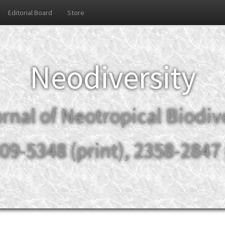
Editorial Board
Store
Neodiversity
rnal of Neotropical Biodiv
09-5348 (print), 2358-2847 