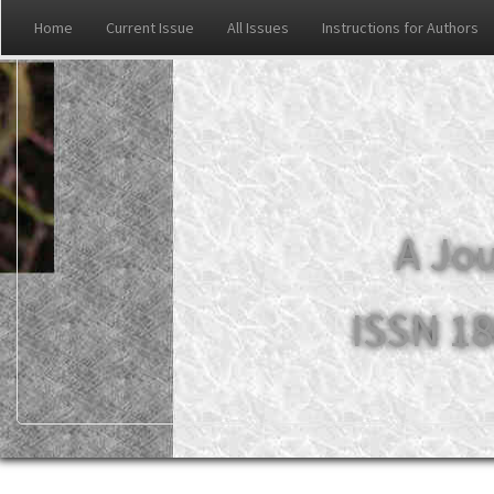
Home
Current Issue
All Issues
Instructions for Authors
A Jou
ISSN 18