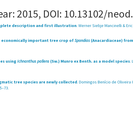
 Year: 2015, DOI: 10.13102/neod
lete description and first illustration
. Werner Siebje Mancinelli & Er
an economically important tree crop of
Spondias
(Anacardiaceae) from 
ses using
Ichnanthus pallens
(Sw.) Munro ex Benth. as a model species
.
gmatic tree species are newly collected
. Domingos Benício de Oliveira
5–73.