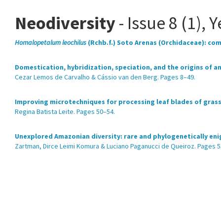
Neodiversity
- Issue 8 (1),
Homalopetalum leochilus
(Rchb.f.) Soto Arenas (Orchidaceae): comp
Domestication, hybridization, speciation, and the origins of 
Cezar Lemos de Carvalho & Cássio van den Berg. Pages 8–49.
Improving microtechniques for processing leaf blades of gras
Regina Batista Leite. Pages 50–54.
Unexplored Amazonian diversity: rare and phylogenetically eni
Zartman, Dirce Leimi Komura & Luciano Paganucci de Queiroz. Pages 5