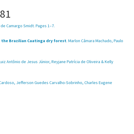
.81
ic de Camargo Smidt. Pages 1–7.
the Brazilian Caatinga dry forest
. Marlon Câmara Machado, Paulo
 Luiz Antônio de Jesus Júnior, Reyjane Patrícia de Oliveira & Kelly
 Cardoso, Jefferson Guedes Carvalho-Sobrinho, Charles Eugene