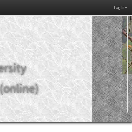
Log In
ersity
(online)