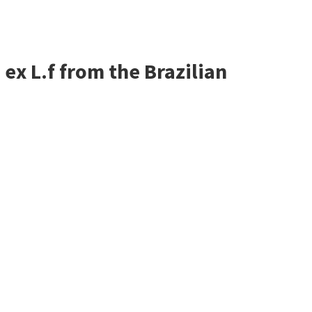
ex L.f from the Brazilian