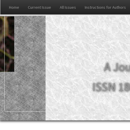
Home
Current Issue
All Issues
Instructions for Authors
A Jou
ISSN 18