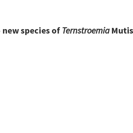
 new species of
Ternstroemia
Mutis 