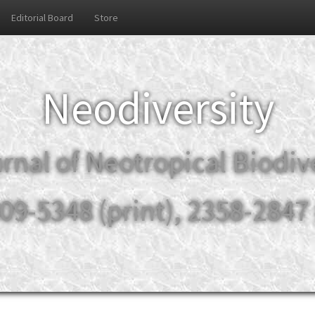
Editorial Board
Store
Neodiversity
rnal of Neotropical Biodiv
09-5348 (print), 2358-2847 