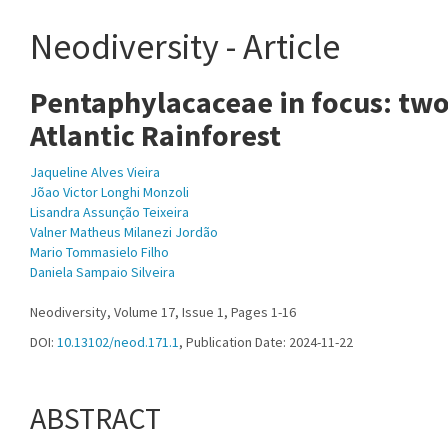
Neodiversity - Article
Pentaphylacaceae in focus: two
Atlantic Rainforest
Jaqueline Alves Vieira
Jõao Victor Longhi Monzoli
Lisandra Assunção Teixeira
Valner Matheus Milanezi Jordão
Mario Tommasielo Filho
Daniela Sampaio Silveira
Neodiversity, Volume 17, Issue 1, Pages 1-16
DOI:
10.13102/neod.171.1
, Publication Date: 2024-11-22
ABSTRACT