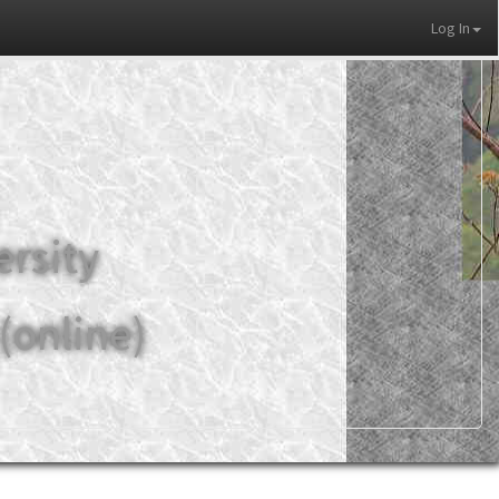
Log In
ersity
(online)