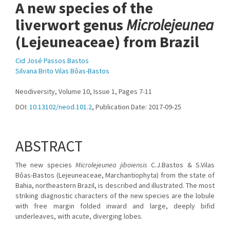
A new species of the
liverwort genus
Microlejeunea
(Lejeuneaceae) from Brazil
Cid José Passos Bastos
Silvana Brito Vilas Bôas-Bastos
Neodiversity, Volume 10, Issue 1, Pages 7-11
DOI:
10.13102/neod.101.2
, Publication Date: 2017-09-25
ABSTRACT
The new species
Microlejeunea jiboiensis
C.J.Bastos & S.Vilas
Bôas-Bastos (Lejeuneaceae, Marchantiophyta) from the state of
Bahia, northeastern Brazil, is described and illustrated. The most
striking diagnostic characters of the new species are the lobule
with free margin folded inward and large, deeply bifid
underleaves, with acute, diverging lobes.