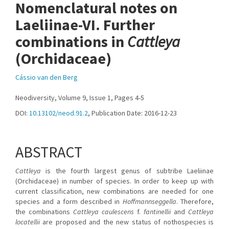
Nomenclatural notes on
Laeliinae-VI. Further
combinations in
Cattleya
(Orchidaceae)
Cássio van den Berg
Neodiversity, Volume 9, Issue 1, Pages 4-5
DOI:
10.13102/neod.91.2
, Publication Date: 2016-12-23
ABSTRACT
Cattleya
is the fourth largest genus of subtribe Laeliinae
(Orchidaceae) in number of species. In order to keep up with
current classification, new combinations are needed for one
species and a form described in
Hoffmannseggella
. Therefore,
the combinations
Cattleya caulescens
f.
fantinellii
and
Cattleya
locatellii
are proposed and the new status of nothospecies is