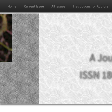
Home
Current Issue
All Issues
Instructions for Authors
A Jou
ISSN 18