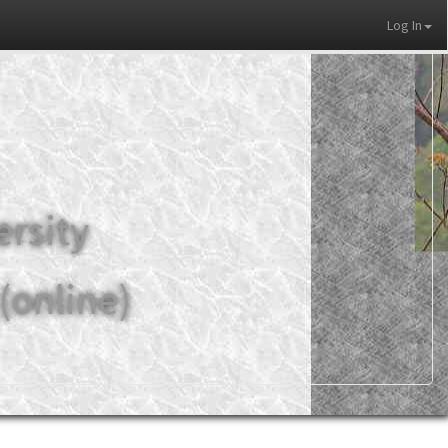
Log In
ersity
(online)