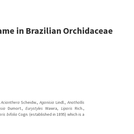
me in Brazilian Orchidaceae
a
Acianthera
Scheidw.,
Aganisia
Lindl.,
Anathallis
sia
Dumort.,
Eurystyles
Wawra,
Liparis
Rich.,
aris bifolia
Cogn. (established in 1895) which is a