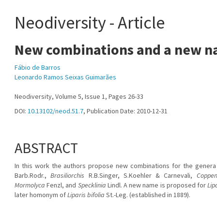
Neodiversity - Article
New combinations and a new na
Fábio de Barros
Leonardo Ramos Seixas Guimarães
Neodiversity, Volume 5, Issue 1, Pages 26-33
DOI:
10.13102/neod.51.7
, Publication Date: 2010-12-31
ABSTRACT
In this work the authors propose new combinations for the gener
Barb.Rodr.,
Brasiliorchis
R.B.Singer, S.Koehler & Carnevali,
Coppen
Mormolyca
Fenzl, and
Specklinia
Lindl. A new name is proposed for
Lip
later homonym of
Liparis bifolia
St.-Leg. (established in 1889).