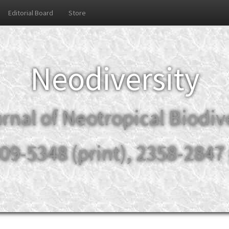
Editorial Board
Store
Neodiversity
rnal of Neotropical Biodiv
09-5348 (print), 2358-2847 