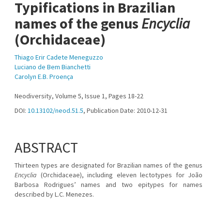
Typifications in Brazilian
names of the genus
Encyclia
(Orchidaceae)
Thiago Erir Cadete Meneguzzo
Luciano de Bem Bianchetti
Carolyn E.B. Proença
Neodiversity, Volume 5, Issue 1, Pages 18-22
DOI:
10.13102/neod.51.5
, Publication Date: 2010-12-31
ABSTRACT
Thirteen types are designated for Brazilian names of the genus
Encyclia
(Orchidaceae), including eleven lectotypes for João
Barbosa Rodrigues’ names and two epitypes for names
described by L.C. Menezes.